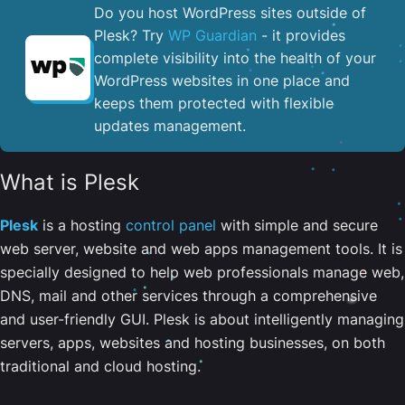
Do you host WordPress sites outside of
Plesk? Try
WP Guardian
- it provides
complete visibility into the health of your
WordPress websites in one place and
keeps them protected with flexible
updates management.
What is Plesk
Plesk
is a hosting
control panel
with simple and secure
web server, website and web apps management tools. It is
specially designed to help web professionals manage web,
DNS, mail and other services through a comprehensive
and user-friendly GUI. Plesk is about intelligently managing
servers, apps, websites and hosting businesses, on both
traditional and cloud hosting.