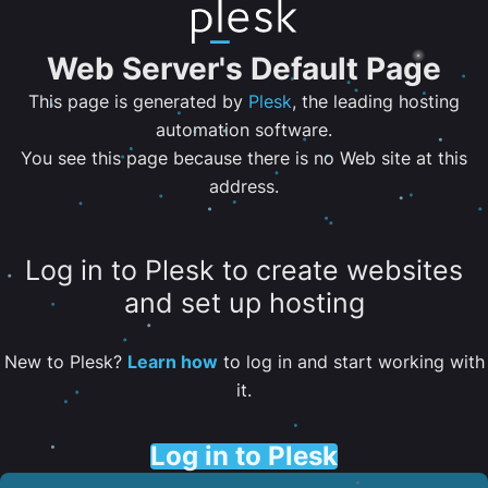
Web Server's Default Page
This page is generated by
Plesk
, the leading hosting
automation software.
You see this page because there is no Web site at this
address.
Log in to Plesk to create websites
and set up hosting
New to Plesk?
Learn how
to log in and start working with
it.
Log in to Plesk